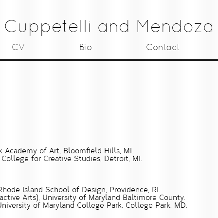
Cuppetelli and Mendoza
CV
Bio
Contact
k Academy of Art, Bloomfield Hills, MI.
 College for Creative Studies, Detroit, MI.
Rhode Island School of Design, Providence, RI.
ractive Arts), University of Maryland Baltimore County.
niversity of Maryland College Park, College Park, MD.