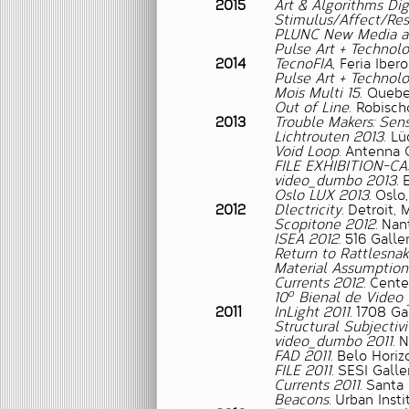
2015
Art & Algorithms Digi
Stimulus/Affect/Re
PLUNC New Media and
Pulse Art + Technolo
2014
TecnoFIA
, Feria Ibe
Pulse Art + Technolo
Mois Multi 15
. Quebe
Out of Line
. Robisch
2013
Trouble Makers: Sens
Lichtrouten 2013
. L
Void Loop.
Antenna G
FILE EXHIBITION-CA
video_dumbo 2013.
E
Oslo LUX 2013.
Oslo,
2012
Dlectricity.
Detroit, M
Scopitone 2012.
Nant
ISEA 2012.
516 Galler
Return to Rattlesna
Material Assumptions
Currents 2012.
Center
o
10
Bienal de Video 
2011
InLight 2011.
1708 Gal
Structural Subjectivi
video_dumbo 2011.
Ne
FAD 2011.
Belo Horizo
FILE 2011.
SESI Galler
Currents 2011.
Santa 
Beacons.
Urban Insti