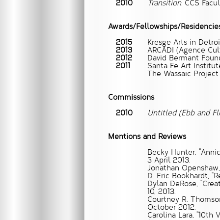
2010
Transition.
CCS Facult
Awards/Fellowships/Residencie
2015
Kresge Arts in Detroi
2013
ARCADI (Agence Cultu
2012
David Bermant Found
2011
Santa Fe Art Institut
The Wassaic Project 
Commissions
2010
Untitled (Ebb and F
Mentions and Reviews
Becky Hunter, “Annic
3 April 2013.
Jonathan Openshaw
D. Eric Bookhardt,
“R
Dylan DeRose,
“Crea
10, 2013.
Courtney R. Thomso
October 2012.
Carolina Lara,
“10th 