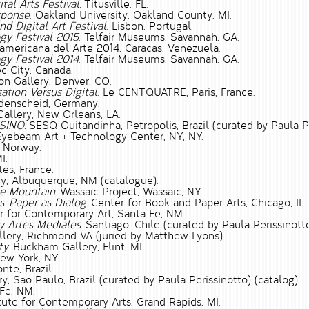
tal Arts Festival.
Titusville, FL.
sponse
. Oakland University, Oakland County, MI.
 Digital Art Festival
. Lisbon, Portugal.
gy Festival 2015
. Telfair Museums, Savannah, GA.
roamericana del Arte 2014, Caracas, Venezuela.
gy Festival 2014
. Telfair Museums, Savannah, GA.
c City, Canada.
on Gallery, Denver, CO.
ation Versus Digital
. Le CENTQUATRE, Paris, France.
üdenscheid, Germany.
allery, New Orleans, LA.
SINO.
SESQ Quitandinha, Petropolis, Brazil (curated by Paula Pe
yebeam Art + Technology Center, NY, NY.
 Norway.
I.
es, France.
y, Albuquerque, NM (catalogue).
ke Mountain.
Wassaic Project, Wassaic, NY.
: Paper as Dialog.
Center for Book and Paper Arts, Chicago, IL.
 for Contemporary Art, Santa Fe, NM.
y Artes Mediales.
Santiago, Chile (curated by Paula Perissinotto
lery, Richmond VA (juried by Matthew Lyons).
ty.
Buckham Gallery, Flint, MI.
w York, NY.
nte, Brazil.
y, Sao Paulo, Brazil (curated by Paula Perissinotto) (catalog).
Fe, NM.
tute for Contemporary Arts, Grand Rapids, MI.