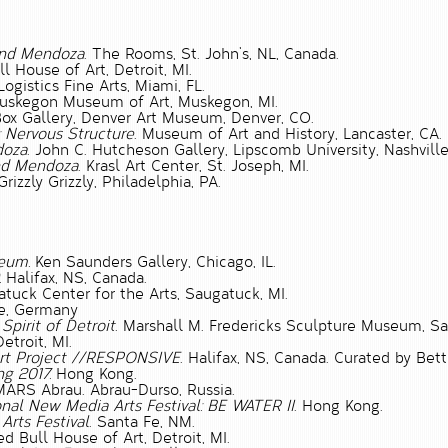
 and Mendoza
. The Rooms, St. John’s, NL, Canada.
ll House of Art, Detroit, MI.
 Logistics Fine Arts, Miami, FL.
Muskegon Museum of Art, Muskegon, MI.
Box Gallery, Denver Art Museum, Denver, CO.
 Nervous Structure
. Museum of Art and History, Lancaster, CA.
doza
. John C. Hutcheson Gallery, Lipscomb University, Nashville
and Mendoza
. Krasl Art Center, St. Joseph, MI.
 Grizzly Grizzly, Philadelphia, PA.
eum.
Ken Saunders Gallery, Chicago, IL.
.
Halifax, NS, Canada.
tuck Center for the Arts, Saugatuck, MI.
ne, Germany
Spirit of Detroit
. Marshall M. Fredericks Sculpture Museum, Sa
Detroit, MI.
 Art Project //RESPONSIVE
. Halifax, NS, Canada. Curated by Bett
ng 2017.
Hong Kong.
ARS Abrau. Abrau-Durso, Russia.
nal New Media Arts Festival: BE WATER II
. Hong Kong.
Arts Festival
. Santa Fe, NM.
ed Bull House of Art, Detroit, MI.