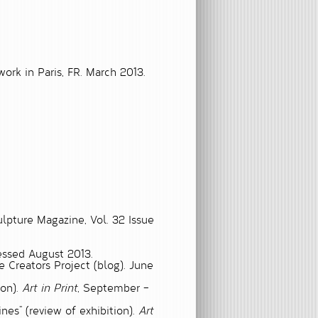
rk in Paris, FR. March 2013.
ulpture Magazine, Vol. 32 Issue
ssed August 2013.
e Creators Project (blog). June
ion).
Art in Print
, September –
ines”
(review of exhibition).
Art