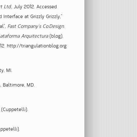
t Ltd.
, July 2012. Accessed
terface at Grizzly Grizzly,”
al”
,
Fast Company’s Co.Design.
ataforma Arquitectura
(blog).
12. http://triangulationblog.org
y, MI.
s, Baltimore, MD.
(Cuppetelli).
ppetelli).