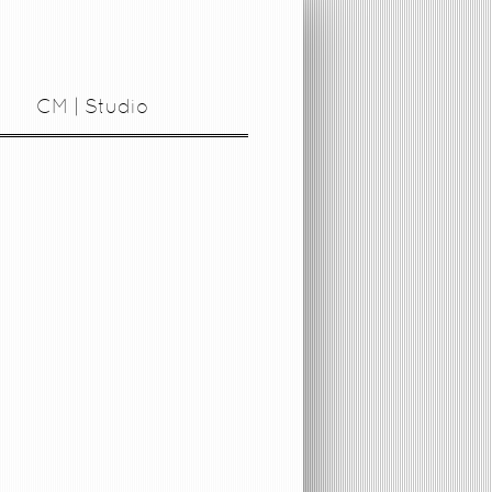
CM | Studio