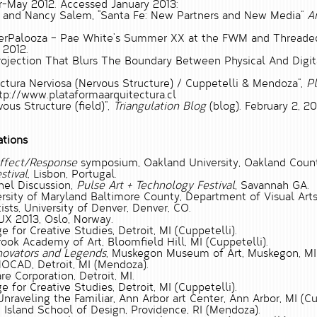
r-May 2012. Accessed January 2013:
 and Nancy Salem,
“Santa Fe: New Partners and New Media”
Ar
berPalooza – Pae White’s Summer XX at the FWM and Threaded In
, 2012.
rojection That Blurs The Boundary Between Physical And Digit
uctura Nerviosa (Nervous Structure) / Cuppetelli & Mendoza”,
Pl
ttp://www.plataformaarquitectura.cl
ous Structure (field)”,
Triangulation Blog
(blog). February 2, 20
ations
ffect/Response
symposium, Oakland University, Oakland Count
stival
, Lisbon, Portugal.
nel Discussion,
Pulse Art + Technology Festival
, Savannah GA.
iversity of Maryland Baltimore County, Department of Visual Art
ists, University of Denver, Denver, CO.
UX 2013, Oslo, Norway.
ge for Creative Studies, Detroit, MI (Cuppetelli).
brook Academy of Art, Bloomfield Hill, MI (Cuppetelli).
ovators and Legends
, Muskegon Museum of Art, Muskegon, MI 
MOCAD, Detroit, MI (Mendoza).
e Corporation, Detroit, MI.
ge for Creative Studies, Detroit, MI (Cuppetelli).
 Unraveling the Familiar, Ann Arbor art Center, Ann Arbor, MI (Cu
de Island School of Design, Providence, RI (Mendoza).