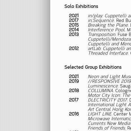
Solo Exhibitions
2021
in/play: Cuppetelli
2017
in::Sequence
. Red Bu
2015
Breaking the Plane
.
2014
Interference Pool
. 
2013
Transposition
. Fuse 
Cuppetelli/Mendoza:
Cuppetelli and Men
2012
artLab: Cuppetelli 
Threaded Interface
.
Selected Group Exhibitions
2021
Neon and Light Mus
2019
//RESPONSIVE 2019
Luminescence.
Sauga
2018
COLLUMINA
. Colog
Motor City Icon: The 
2017
DLECTRICITY 2017
. 
International Light
Art Central Hong Ko
2016
LIGHT LINE.
Center M
Microwave Internatio
Currents New Media 
Friends of Friends
. R