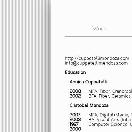
Work
http://cuppetellimendoza.com
info@cuppetellimendoza.com
Education
Annica Cuppetelli
2008
MFA, Fiber, Cranbroo
2002
BFA, Fiber, Ceramics,
Cristobal Mendoza
2007
MFA, Digital+Media, 
2003
BA, Visual Arts (Inte
1997 —
Computer Science, U
2000