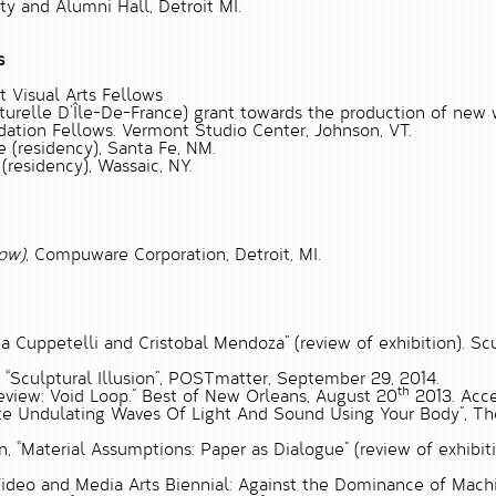
y and Alumni Hall, Detroit MI.
s
t Visual Arts Fellows
relle D’Île-De-France) grant towards the production of new wo
ation Fellows. Vermont Studio Center, Johnson, VT.
e (residency), Santa Fe, NM.
(residency), Wassaic, NY.
low)
, Compuware Corporation, Detroit, MI.
a Cuppetelli and Cristobal Mendoza” (review of exhibition). Sc
,
“Sculptural Illusion”
, POSTmatter, September 29, 2014.
th
eview: Void Loop.”
Best of New Orleans, August 20
2013. Acce
te Undulating Waves Of Light And Sound Using Your Body”
, Th
n,
“Material Assumptions: Paper as Dialogue”
(review of exhibit
Video and Media Arts Biennial: Against the Dominance of Mach