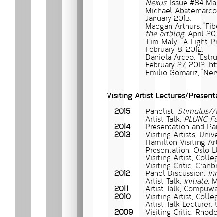
Nexus
, Issue #84 Ma
Michael Abatemarco
January 2013.
Maegan Arthurs,
“Fi
the artblog
. April 20
Tim Maly,
“A Light P
February 8, 2012.
Daniela Arceo, “Estr
February 27, 2012. h
Emilio Gomariz, “Nerv
Visiting Artist Lectures/Present
2015
Panelist,
Stimulus/A
Artist Talk,
PLUNC Fe
2014
Presentation and Pa
2013
Visiting Artists, Un
Hamilton Visiting Art
Presentation, Oslo L
Visiting Artist, Colle
Visiting Critic, Cran
2012
Panel Discussion,
Inn
Artist Talk,
Initiate
, 
2011
Artist Talk, Compuwar
2010
Visiting Artist, Colle
Artist Talk Lecturer,
2009
Visiting Critic, Rho