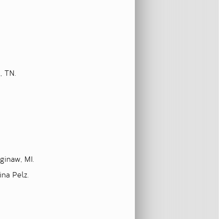
, TN.
ginaw, MI.
ina Pelz.