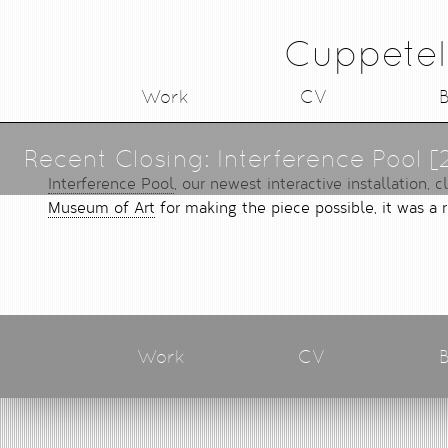
Cuppetel
Work
CV
B
Recent Closing: Interference Pool [
Interference Pool
, our newest interactive installation,
Museum of Art
for making the piece possible, it was a 
Work
CV
B