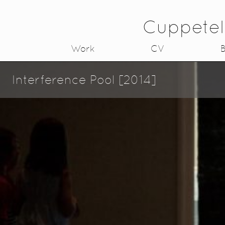
Cuppetel
Work
CV
B
Interference Pool [2014]