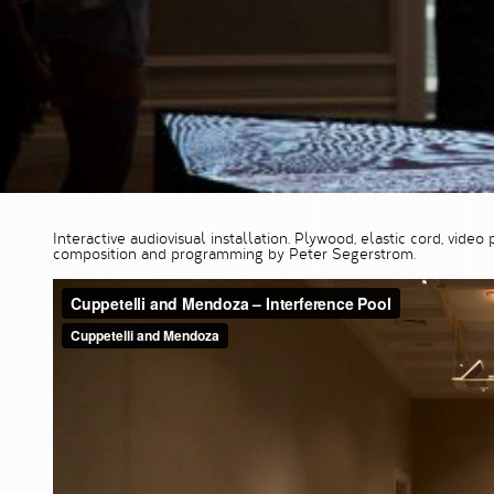
Interactive audiovisual installation. Plywood, elastic cord, vid
composition and programming by Peter Segerstrom.