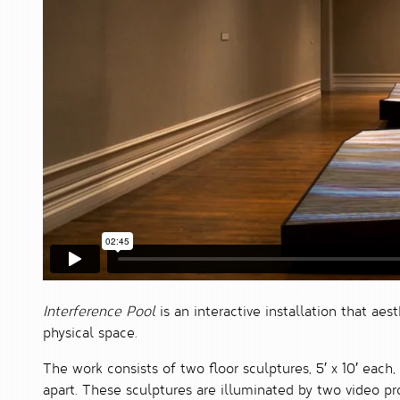
Interference Pool
is an interactive installation that aes
physical space.
The work consists of two floor sculptures, 5′ x 10′ each,
apart. These sculptures are illuminated by two video p