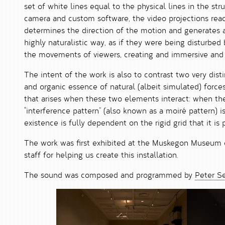
set of white lines equal to the physical lines in the st
camera and custom software, the video projections rea
determines the direction of the motion and generates a 
highly naturalistic way, as if they were being disturbed
the movements of viewers, creating and immersive and
The intent of the work is also to contrast two very disti
and organic essence of natural (albeit simulated) forces
that arises when these two elements interact: when the
“interference pattern” (also known as a moiré pattern) is
existence is fully dependent on the rigid grid that it is 
The work was first exhibited at the Muskegon Museum o
staff for helping us create this installation.
The sound was composed and programmed by
Peter S