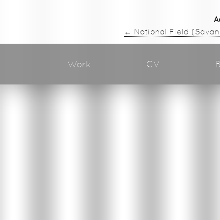
A
←
Notional Field (Sava
Work
CV
B