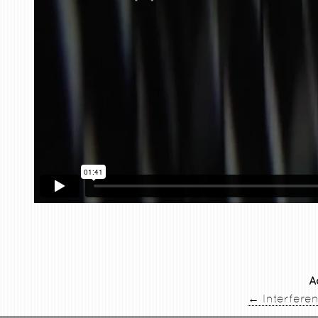
A
←
Interfere