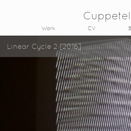
Cuppetel
Work
CV
B
Linear Cycle 2 [2016]