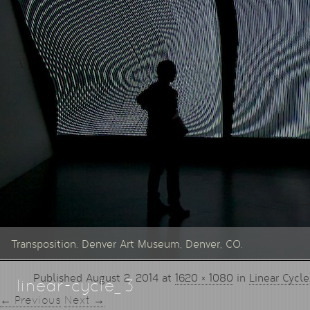
Transposition. Denver Art Museum, Denver, CO.
Published
August 2, 2014
at
1620 × 1080
in
Linear Cycle
linear-cycle_3
← Previous
Next →