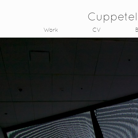
Cuppetel
Work
CV
B