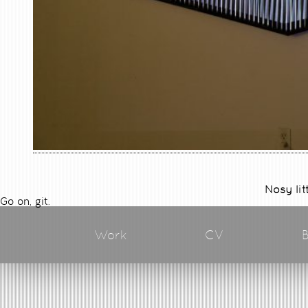
Nosy lit
Go on, git.
Work
CV
B