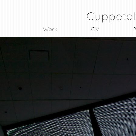
Cuppetel
Work
CV
B