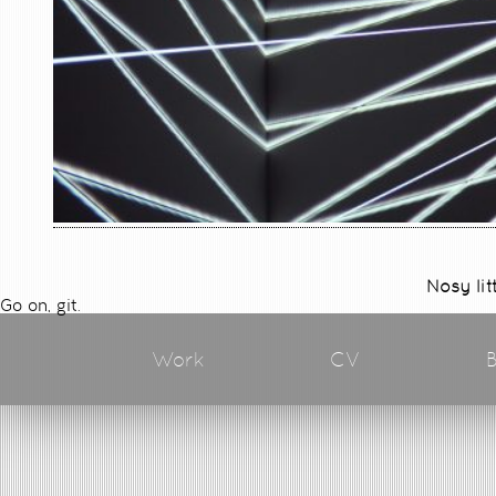
Nosy lit
Go on, git.
Work
CV
B