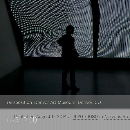
Transposition. Denver Art Museum, Denver, CO.
Published
August 9, 2014
at
1620 × 1080
in
Nervous Str
ns3_2 (1)