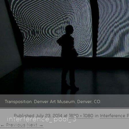
Transposition. Denver Art Museum, Denver, CO.
Published
July 23, 2014
at
1620 × 1080
in
Interference 
interference_pool_3
← Previous
Next →