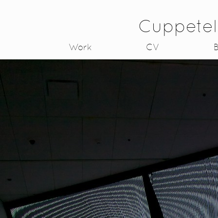
Cuppetel
Work
CV
B