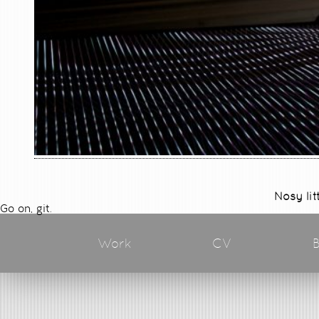
Nosy lit
Go on, git.
Work
CV
B