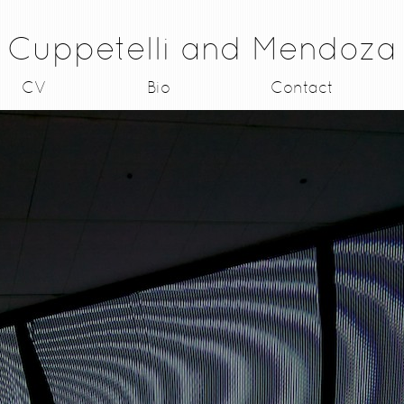
Cuppetelli and Mendoza
CV
Bio
Contact