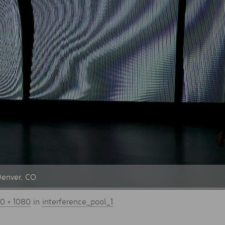
Denver, CO.
0 × 1080
in
interference_pool_1
.