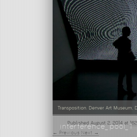
Transposition. Denver Art Museum, 
Published
August 2, 2014
at
162
interference_pool_1
← Previous
Next →