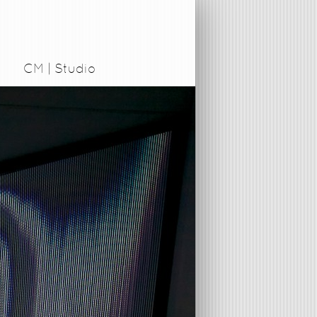
CM | Studio