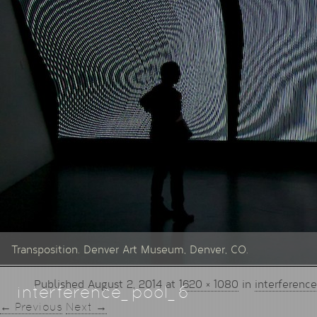
Transposition. Denver Art Museum, Denver, CO.
Published
August 2, 2014
at
1620 × 1080
in
interferenc
interference_pool_6
← Previous
Next →