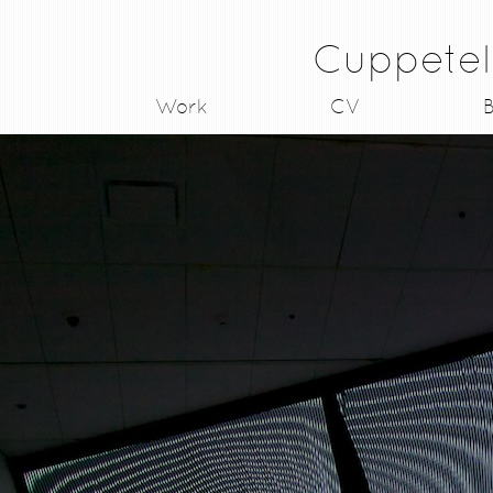
Cuppetel
Work
CV
B