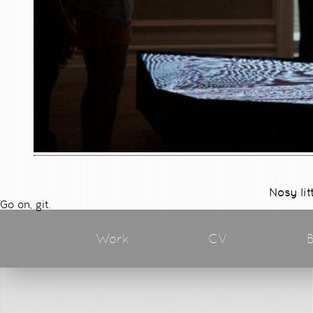
Nosy lit
Go on, git.
Work
CV
B