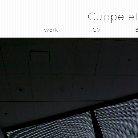
Cuppetel
Work
CV
B