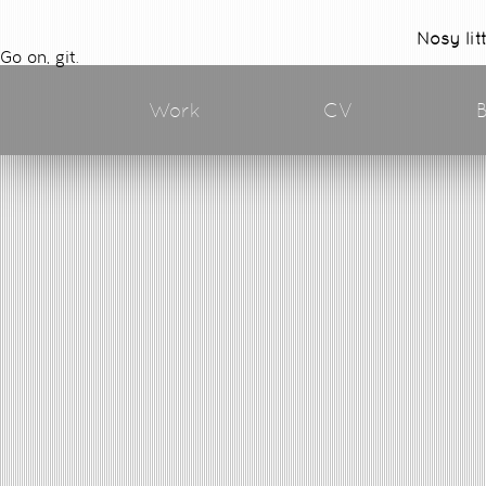
Nosy lit
Go on, git.
Work
CV
B