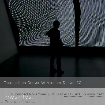
Transposition. Denver Art Museum, Denver, CO.
Published
November 7, 2019
at
400 × 400
in
mask-test
.
mask-test
← Previous
Next →