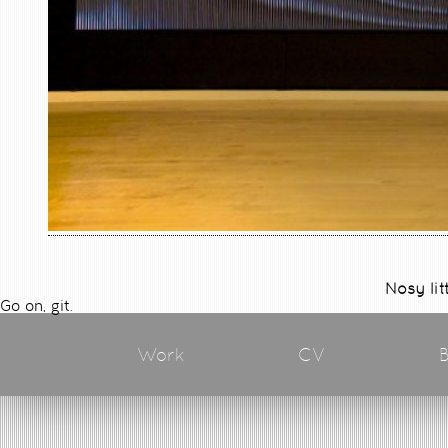
Nosy lit
Go on, git.
Work
CV
B