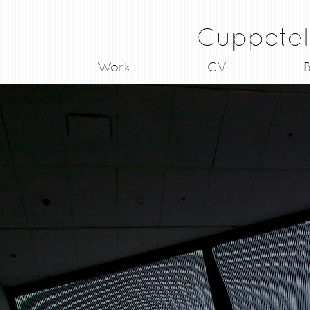
Cuppetel
Work
CV
B