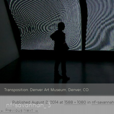
Transposition. Denver Art Museum, Denver, CO.
Published
August 2, 2014
at
1588 × 1080
in
nf-savanna
nf-savannah_3
← Previous
Next →