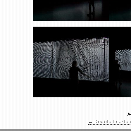
A
←
Double Interfe