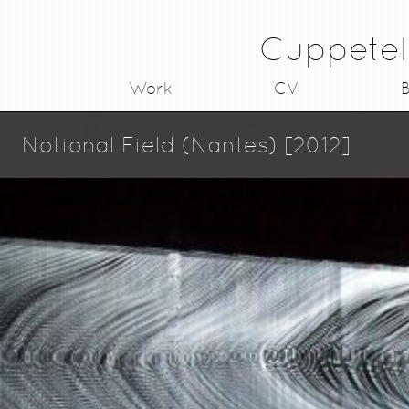
Cuppetel
Work
CV
B
Notional Field (Nantes) [2012]