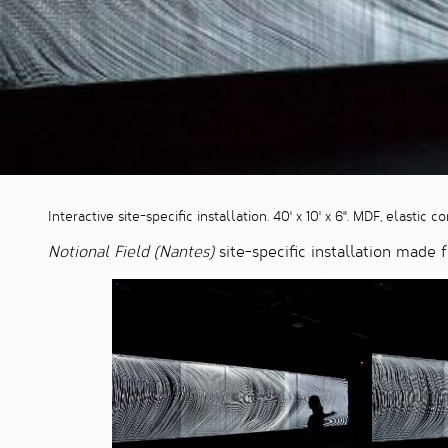
Interactive site-specific installation. 40' x 10' x 6". MDF, elasti
Notional Field (Nantes)
site-specific installation made 