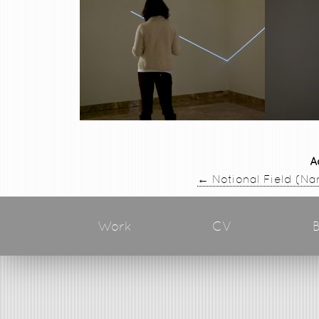
A
←
Notional Field (Na
Work
CV
B