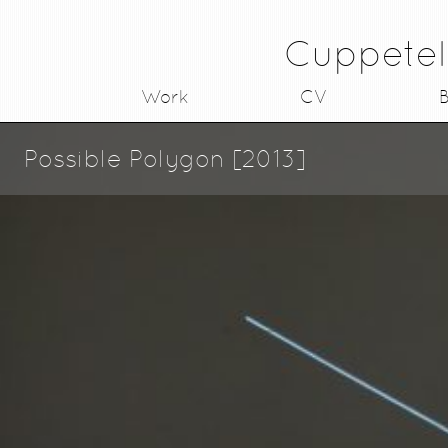
Cuppetel
Work
CV
B
Possible Polygon [2013]