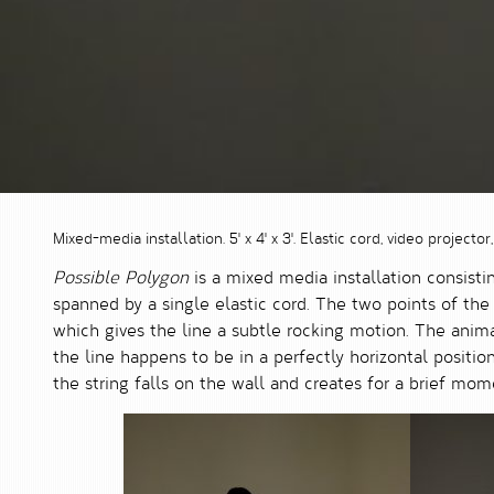
Mixed-media installation. 5' x 4' x 3'. Elastic cord, video projector,
Possible Polygon
is a mixed media installation consistin
spanned by a single elastic cord. The two points of th
which gives the line a subtle rocking motion. The animat
the line happens to be in a perfectly horizontal position
the string falls on the wall and creates for a brief mom