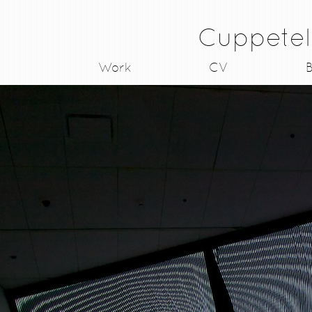
Cuppetel
Work
CV
B