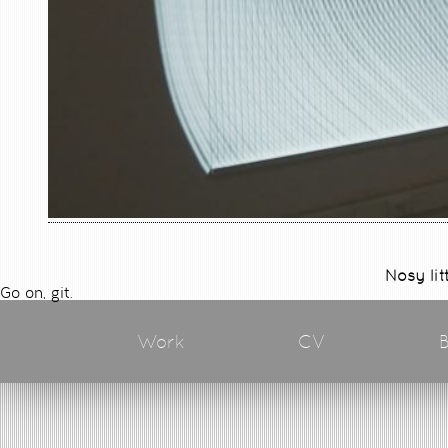
Nosy lit
Go on, git.
Work
CV
B