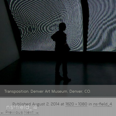
Transposition. Denver Art Museum, Denver, CO.
Published
August 2, 2014
at
1620 × 1080
in
ns-field_4
.
ns-field_4
← Previous
Next →