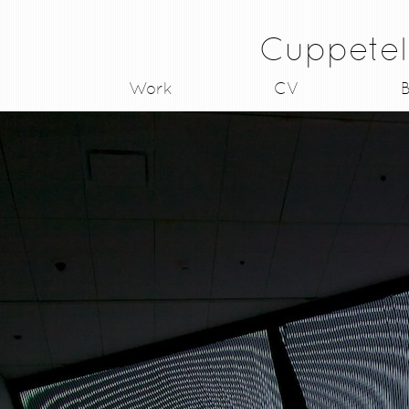
Cuppetel
Work
CV
B