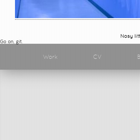
Nosy lit
Go on, git.
Work
CV
B