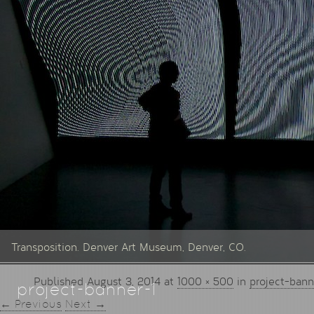
Transposition. Denver Art Museum, Denver, CO.
Published
August 3, 2014
at
1000 × 500
in
project-bann
project-banner-1
← Previous
Next →