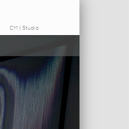
CM | Studio