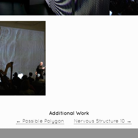
Additional Work
←
→
Possible Polygon
Nervous Structure 10