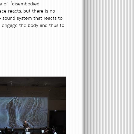
ce of ‘disembodied
ce reacts, but there is no
ve sound system that reacts to
y engage the body and thus to