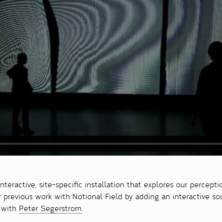
interactive, site-specific installation that explores our percepti
ur previous work with Notional Field by adding an interactive
n with
Peter Segerstrom
.