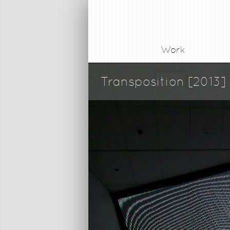
Work
Transposition [2013]