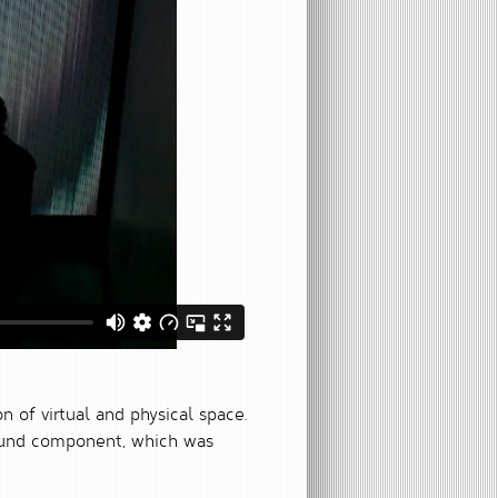
on of virtual and physical space.
 sound component, which was