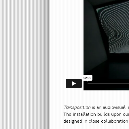
Transposition
is an audiovisual, 
The installation builds upon o
designed in close collaboratio