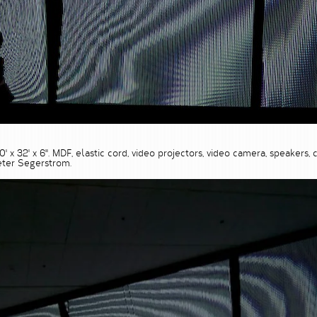
 30' x 32' x 6". MDF, elastic cord, video projectors, video camera, speake
ter Segerstrom.