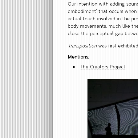
Our intention with adding soun
embodiment’ that occurs when yo
actual touch involved in the pr
body movements, much like the 
close the perceptual gap betw
Transposition
was first exhibite
Mentions:
The Creators Project