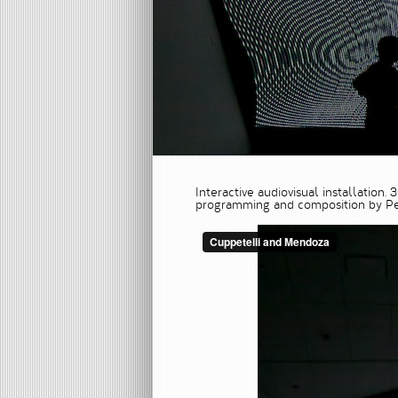
Interactive audiovisual installation.
programming and composition by Pe