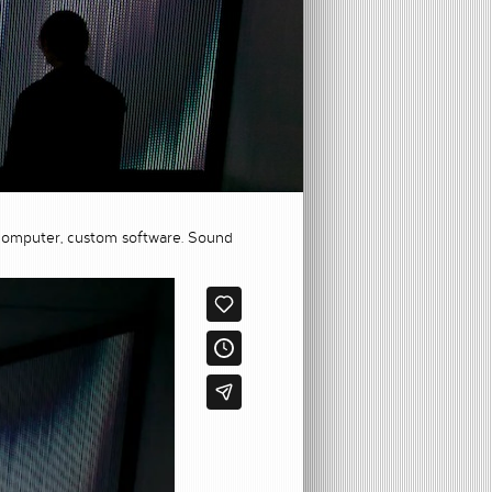
rs, computer, custom software. Sound