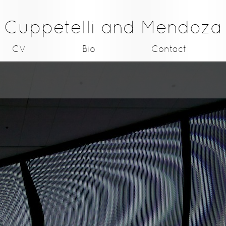
Cuppetelli and Mendoza
CV
Bio
Contact