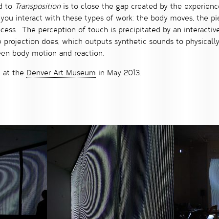
d to
Transposition
is to close the gap created by the experien
u interact with these types of work: the body moves, the pie
ocess. The perception of touch is precipitated by an interacti
projection does, which outputs synthetic sounds to physicall
een body motion and reaction.
d at the
Denver Art Museum
in May 2013.