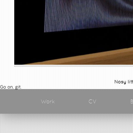
Nosy lit
Go on, git.
Work
CV
B