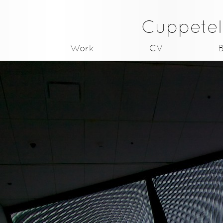
Cuppetel
Work
CV
B