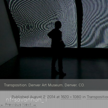
Transposition. Denver Art Museum, Denver, CO.
Published
August 2, 2014
at
1620 × 1080
in
Transpositio
nf-savannah_1
← Previous
Next →