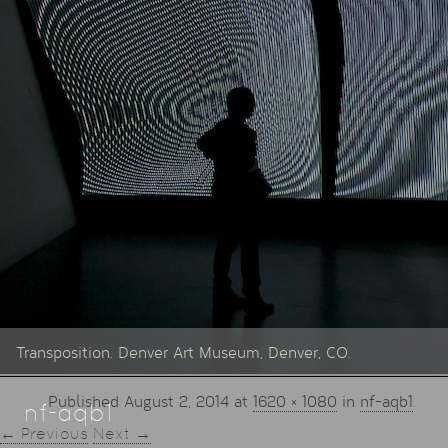
Transposition. Denver Art Museum, Denver, CO.
Published
August 2, 2014
at
1620 × 1080
in
nf-aqb1
.
nf-aqb1
← Previous
Next →