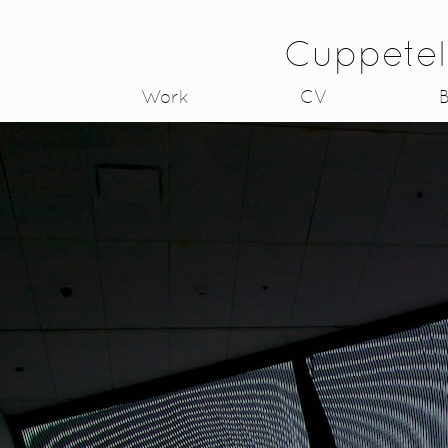
Cuppetel
Work
CV
B