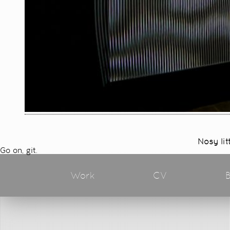
Nosy lit
Go on, git.
Work
CV
B