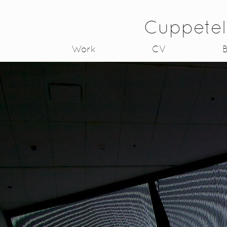
Cuppetel
Work
CV
B