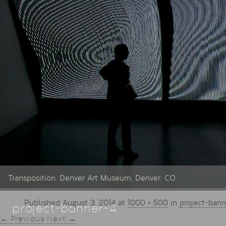
Transposition. Denver Art Museum, Denver, CO.
Published
August 3, 2014
at
1000 × 500
in
project-bann
project-banner-4
← Previous
Next →