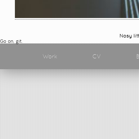
Nosy lit
Go on, git.
Work
CV
B